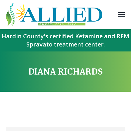
Hardin County's certified Ketamine and REM
Spravato treatment center.
DIANA RICHARDS