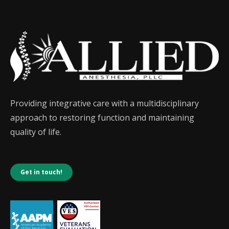
Providing integrative care with a multidisciplinary
approach to restoring function and maintaining
quality of life.
Get in touch!