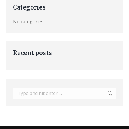
Categories
No categories
Recent posts
Search: