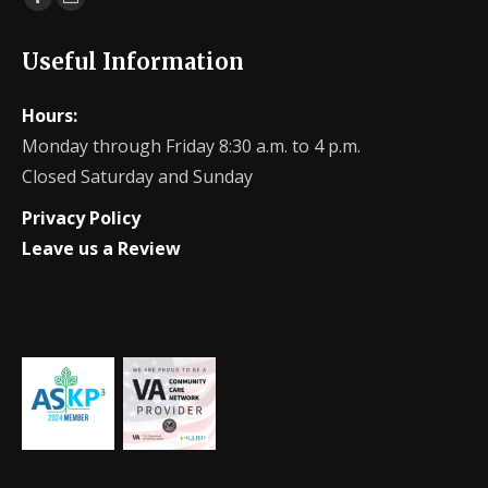
Facebook
Website
page
page
Useful Information
opens
opens
in
in
Hours:
new
new
Monday through Friday 8:30 a.m. to 4 p.m.
window
window
Closed Saturday and Sunday
Privacy Policy
Leave us a Review