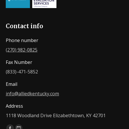
Contact info
Phone number
(270) 982-0825
Fax Number
(833)-471-5852
Email
info@alliedkentucky.com
Address
1118 Woodland Drive Elizabethtown, KY 42701
Find us on: