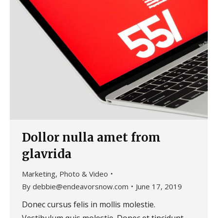
Dollor nulla amet from
glavrida
Marketing
,
Photo & Video
By
debbie@endeavorsnow.com
June 17, 2019
Donec cursus felis in mollis molestie.
Vestibulum quis molestie. Donec et tincidunt