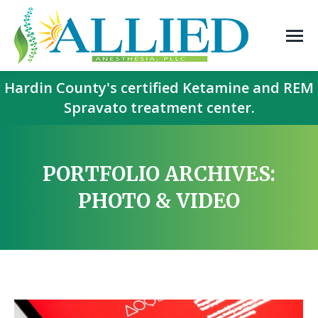
Hardin County's certified Ketamine and REM
Spravato treatment center.
PORTFOLIO ARCHIVES:
PHOTO & VIDEO