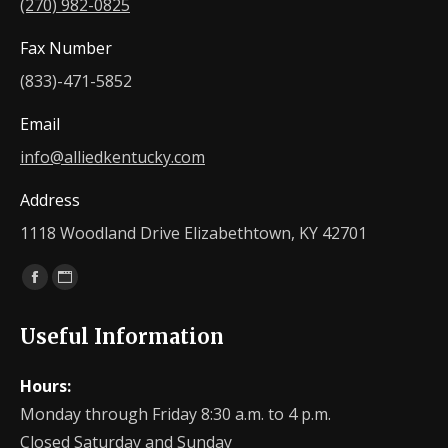
(270) 982-0825
Fax Number
(833)-471-5852
Email
info@alliedkentucky.com
Address
1118 Woodland Drive Elizabethtown, KY 42701
Find us on:
Facebook
Website
page
page
Useful Information
opens
opens
in
in
Hours:
new
new
Monday through Friday 8:30 a.m. to 4 p.m.
window
window
Closed Saturday and Sunday