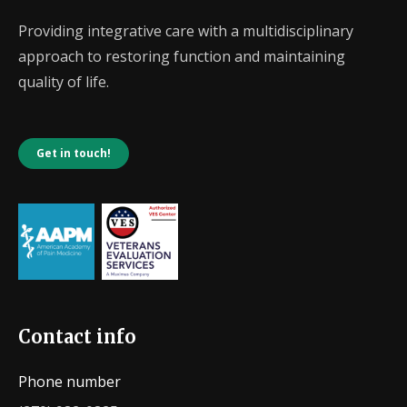
Providing integrative care with a multidisciplinary
approach to restoring function and maintaining
quality of life.
Get in touch!
Contact info
Phone number