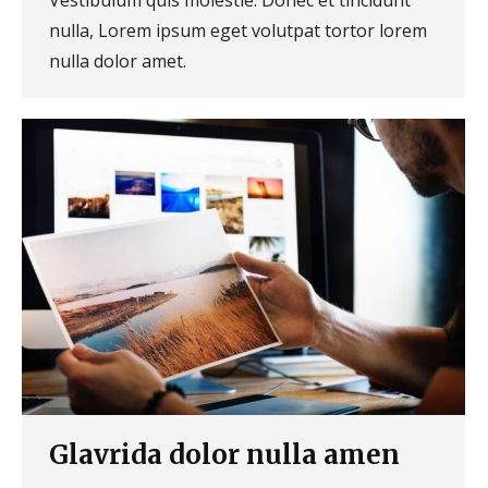
nulla, Lorem ipsum eget volutpat tortor lorem
nulla dolor amet.
Glavrida dolor nulla amen