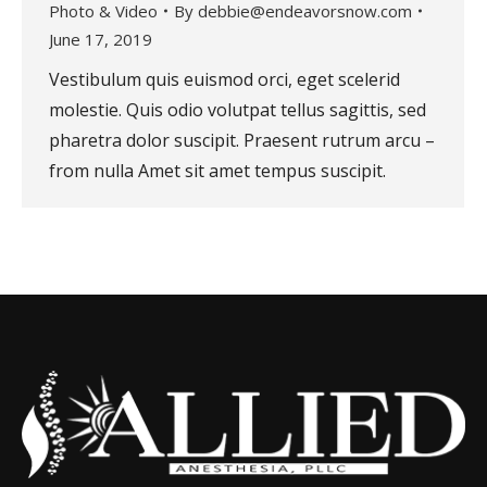
Photo & Video
By
debbie@endeavorsnow.com
June 17, 2019
Vestibulum quis euismod orci, eget scelerid
molestie. Quis odio volutpat tellus sagittis, sed
pharetra dolor suscipit. Praesent rutrum arcu –
from nulla Amet sit amet tempus suscipit.